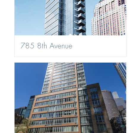
785 8th Avenue