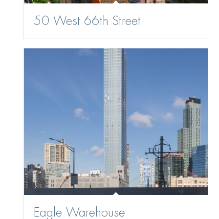
50 West 66th Street
Eagle Warehouse