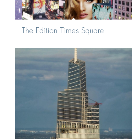
The Edition Times Square