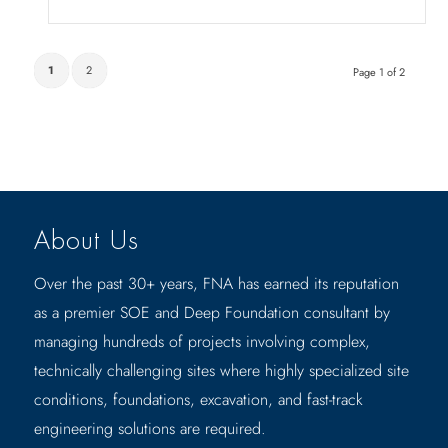
1
2
Page 1 of 2
About Us
Over the past 30+ years, FNA has earned its reputation
as a premier SOE and Deep Foundation consultant by
managing hundreds of projects involving complex,
technically challenging sites where highly specialized site
conditions, foundations, excavation, and fast-track
engineering solutions are required.