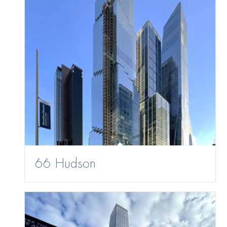
66 Hudson