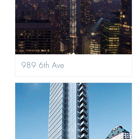
989 6th Ave