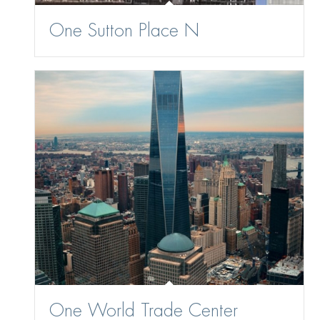
One Sutton Place N
One World Trade Center