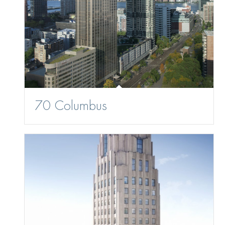
70 Columbus