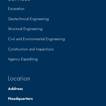
Excavation
Geotechnical Engineering
Structural Engineering
Civil and Environmental Engineering
Construction and Inspections
Agency Expediting
Location
Address
Headquarters