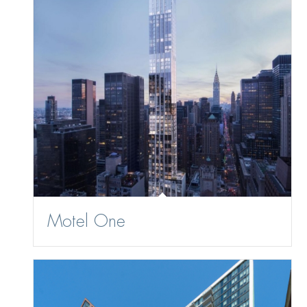
Motel One