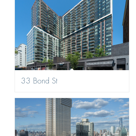
33 Bond St