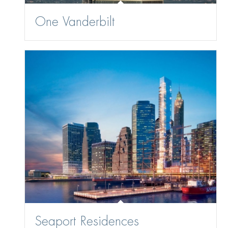
One Vanderbilt
Seaport Residences