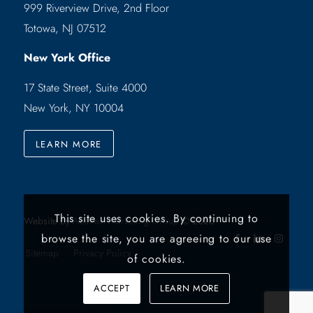
999 Riverview Drive, 2nd Floor
Totowa, NJ 07512
New York Office
17 State Street, Suite 4000
New York, NY 10004
LEARN MORE
This site uses cookies. By continuing to
Website by
Abstrakt Marketing Group
©
2026
browse the site, you are agreeing to our use
Sitemap
Privacy Policy
of cookies.
ACCEPT
LEARN MORE