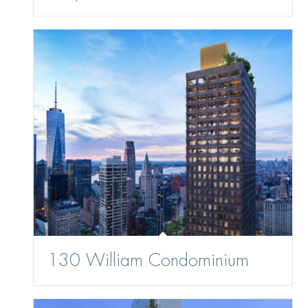
130 William Condominium