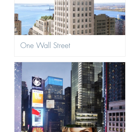
One Wall Street