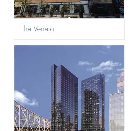
The Veneto