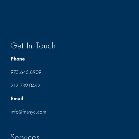
Get In Touch
Phone
973.646.8909
212.739.0492
Email
info@fnanyc.com
Services