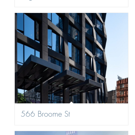
566 Broome St