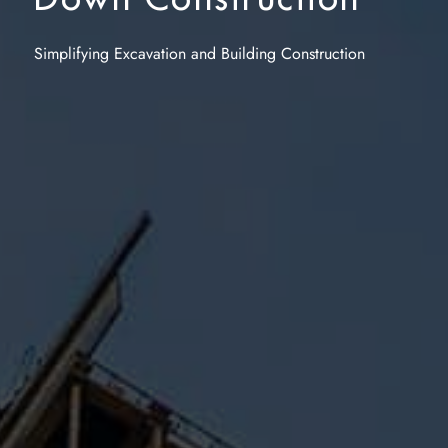
Simplifying
Excavation
and Building Construction