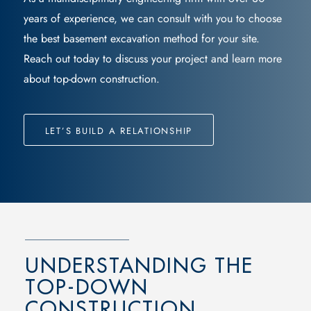
years of experience, we can consult with you to choose
the best
basement excavation
method for your site.
Reach out today to discuss your project and learn more
about
top-down construction
.
LET’S BUILD A RELATIONSHIP
UNDERSTANDING THE
TOP-DOWN
CONSTRUCTION