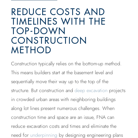
REDUCE COSTS AND
TIMELINES WITH THE
TOP-DOWN
CONSTRUCTION
METHOD
Construction typically relies on the bottom-up method.
This means builders start at the basement level and
sequentially move their way up to the top of the
structure. But construction and
deep excavation
projects
in crowded urban areas with neighboring buildings
along lot lines present numerous challenges. When
construction time and space are an issue, FNA can
reduce excavation costs and times and eliminate the
need for
underpinning
by designing engineering plans