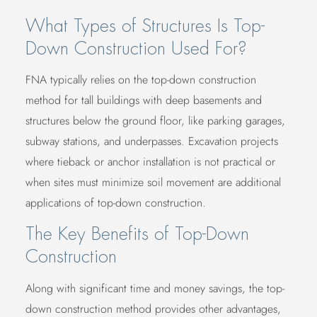
What Types of Structures Is Top-
Down Construction Used For?
FNA typically relies on the top-down construction
method for tall buildings with deep basements and
structures below the ground floor, like parking garages,
subway stations, and underpasses. Excavation projects
where tieback or anchor installation is not practical or
when sites must minimize soil movement are additional
applications of top-down construction.
The Key Benefits of Top-Down
Construction
Along with significant time and money savings, the top-
down construction method provides other advantages,