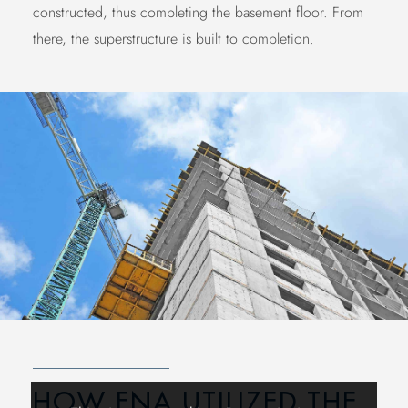
constructed, thus completing the basement floor. From
there, the superstructure is built to completion.
HOW FNA UTILIZED THE