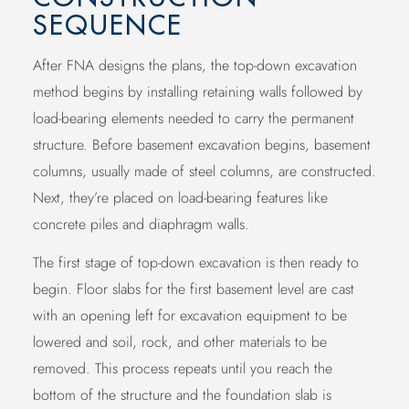
SEQUENCE
After FNA designs the plans, the top-down excavation
method begins by installing retaining walls followed by
load-bearing elements needed to carry the permanent
structure. Before basement excavation begins, basement
columns, usually made of steel columns, are constructed.
Next, they’re placed on load-bearing features like
concrete piles and diaphragm walls.
The first stage of top-down excavation is then ready to
begin. Floor slabs for the first basement level are cast
with an opening left for excavation equipment to be
lowered and soil, rock, and other materials to be
removed. This process repeats until you reach the
bottom of the structure and the foundation slab is