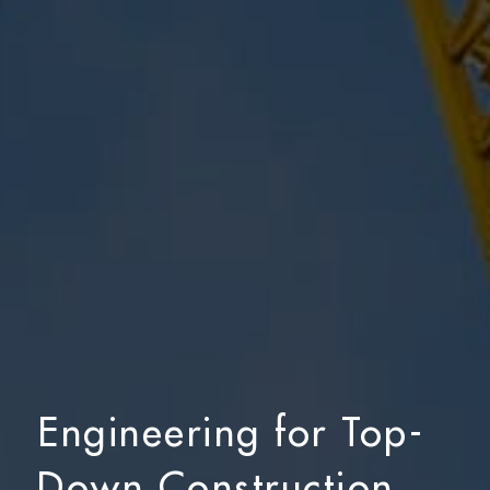
Engineering for Top-
Down Construction