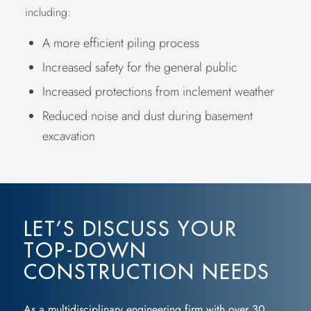
including:
A more efficient piling process
Increased safety for the general public
Increased protections from inclement weather
Reduced noise and dust during basement
excavation
LET’S DISCUSS YOUR
TOP-DOWN
CONSTRUCTION NEEDS
As a multidisciplinary engineering firm with over 30