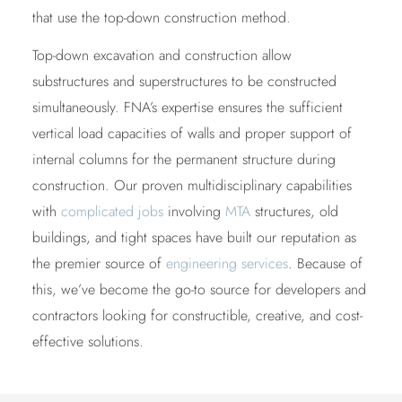
that use the top-down construction method.
Top-down excavation and construction allow
substructures and superstructures to be constructed
simultaneously. FNA’s expertise ensures the sufficient
vertical load capacities of walls and proper support of
internal columns for the permanent structure during
construction. Our proven multidisciplinary capabilities
with
complicated jobs
involving
MTA
structures, old
buildings, and tight spaces have built our reputation as
the premier source of
engineering services
. Because of
this, we’ve become the go-to source for developers and
contractors looking for constructible, creative, and cost-
effective solutions.