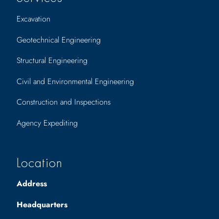
Excavation
Geotechnical Engineering
Structural Engineering
Civil and Environmental Engineering
Construction and Inspections
Agency Expediting
Location
Address
Headquarters