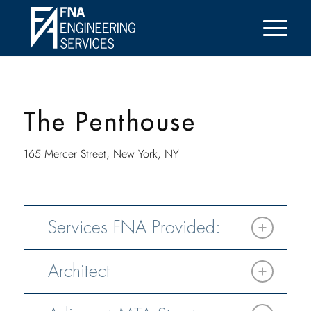
The Penthouse
165 Mercer Street, New York, NY
Services FNA Provided:
Architect