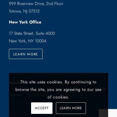
999 Riverview Drive, 2nd Floor
Totowa, NJ 07512
New York Office
17 State Street, Suite 4000
New York, NY 10004
LEARN MORE
This site uses cookies. By continuing to
Website by
Abstrakt Marketing Group
©
2026
browse the site, you are agreeing to our use
Sitemap
Privacy Policy
of cookies.
ACCEPT
LEARN MORE