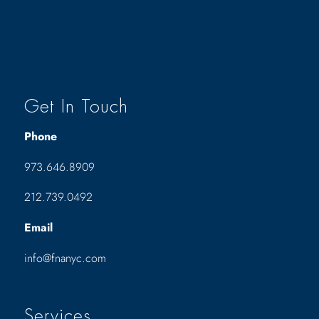
Get In Touch
Phone
973.646.8909
212.739.0492
Email
info@fnanyc.com
Services