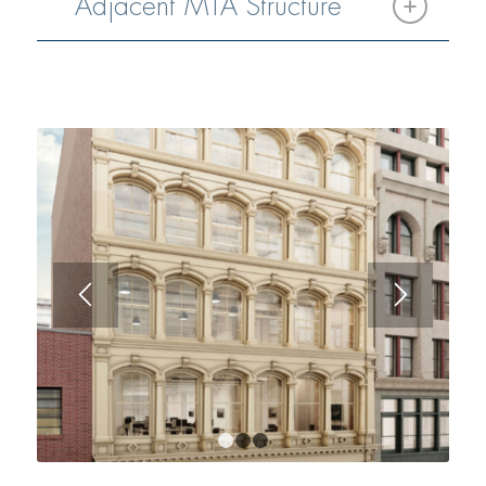
Adjacent MTA Structure
1
2
3