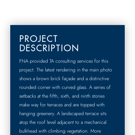
PROJECT
DESCRIPTION
FNA provided TA consulting services for this
project. The latest rendering in the main photo
shows a brown brick façade and a distinctive
rounded corner with curved glass. A series of
setbacks at the fifth, sixth, and ninth stories
make way for terraces and are topped with
hanging greenery. A landscaped terrace sits
atop the roof level adjacent to a mechanical
bulkhead with climbing vegetation. More