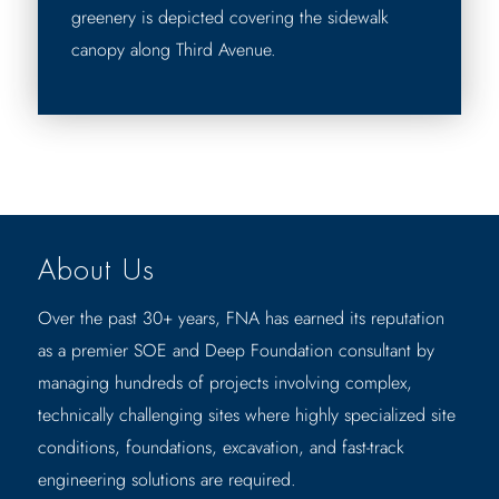
greenery is depicted covering the sidewalk
canopy along Third Avenue.
About Us
Over the past 30+ years, FNA has earned its reputation
as a premier SOE and Deep Foundation consultant by
managing hundreds of projects involving complex,
technically challenging sites where highly specialized site
conditions, foundations, excavation, and fast-track
engineering solutions are required.