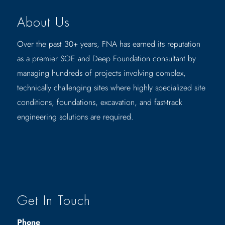
About Us
Over the past 30+ years, FNA has earned its reputation
as a premier SOE and Deep Foundation consultant by
managing hundreds of projects involving complex,
technically challenging sites where highly specialized site
conditions, foundations, excavation, and fast-track
engineering solutions are required.
Get In Touch
Phone