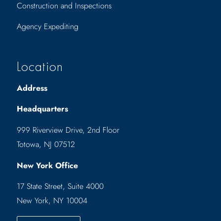
Construction and Inspections
Agency Expediting
Location
Address
Headquarters
999 Riverview Drive, 2nd Floor
Totowa, NJ 07512
New York Office
17 State Street, Suite 4000
New York, NY 10004