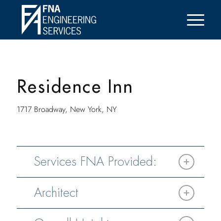
Residence Inn
1717 Broadway, New York, NY
Services FNA Provided:
Architect