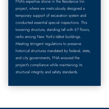
FNA’s expertise shone in the Residence Inn
project, where we meticulously designed a
temporary support of excavation system and
conducted essential special inspections. This
towering structure, standing tall with 67 floors,
ranks among New York’s tallest buildings.
Meeting stringent regulations to preserve
historical structures mandated by federal, state,
and city governments, FNA ensured the
project’s compliance while maintaining its
structural integrity and safety standards.