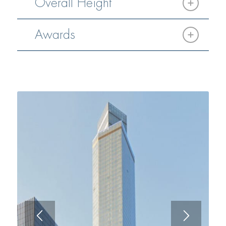
Overall Height
Awards