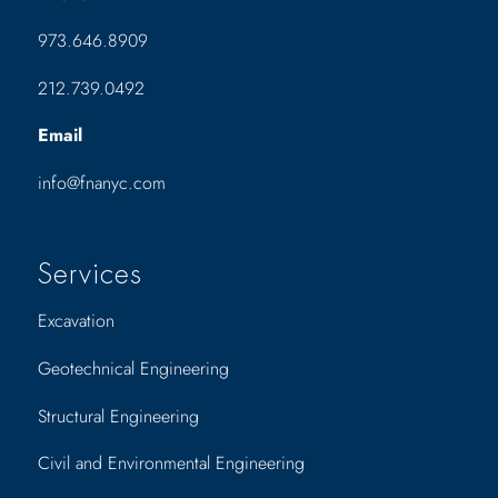
973.646.8909
212.739.0492
Email
info@fnanyc.com
Services
Excavation
Geotechnical Engineering
Structural Engineering
Civil and Environmental Engineering