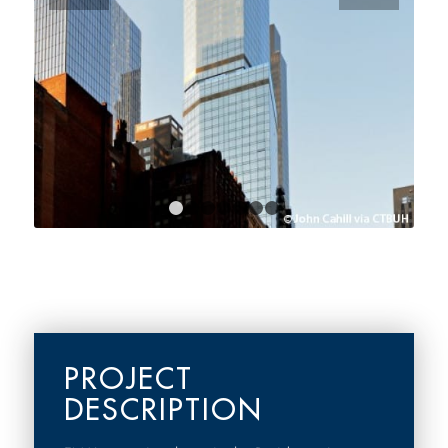
1
2
3
4
5
6
7
PROJECT
DESCRIPTION