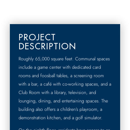
PROJECT
DESCRIPTION
Roughly 65,000 square feet. Communal spaces
include a game center with dedicated card
rooms and foosball tables, a screening room
with a bar, a café with co-working spaces, and a
Club Room with a library, television, and
lounging, dining, and entertaining spaces. The
building also offers a children’s playroom, a
demonstration kitchen, and a golf simulator.