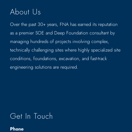
About Us
Over the past 30+ years, FNA has earned its reputation
as a premier SOE and Deep Foundation consultant by
managing hundreds of projects involving complex,
technically challenging sites where highly specialized site
conditions, foundations, excavation, and fast-track
engineering solutions are required.
Get In Touch
Phone