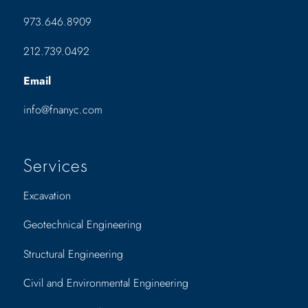
973.646.8909
212.739.0492
Email
info@fnanyc.com
Services
Excavation
Geotechnical Engineering
Structural Engineering
Civil and Environmental Engineering