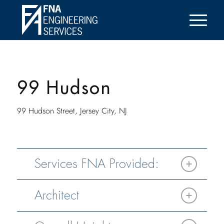
99 Hudson
99 Hudson Street, Jersey City, NJ
Services FNA Provided:
Architect