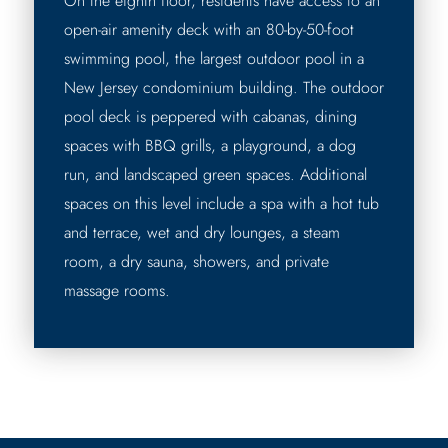
On the eighth floor, residents have access to an
open-air amenity deck with an 80-by-50-foot
swimming pool, the largest outdoor pool in a
New Jersey condominium building. The outdoor
pool deck is peppered with cabanas, dining
spaces with BBQ grills, a playground, a dog
run, and landscaped green spaces. Additional
spaces on this level include a spa with a hot tub
and terrace, wet and dry lounges, a steam
room, a dry sauna, showers, and private
massage rooms.