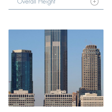
Overall Height