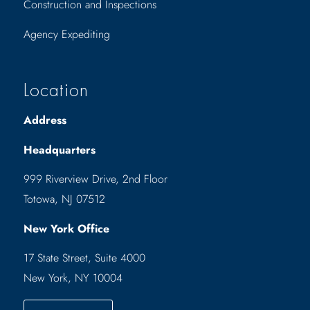
Construction and Inspections
Agency Expediting
Location
Address
Headquarters
999 Riverview Drive, 2nd Floor
Totowa, NJ 07512
New York Office
17 State Street, Suite 4000
New York, NY 10004