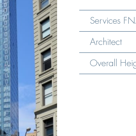
Services FN
Architect
Overall Hei