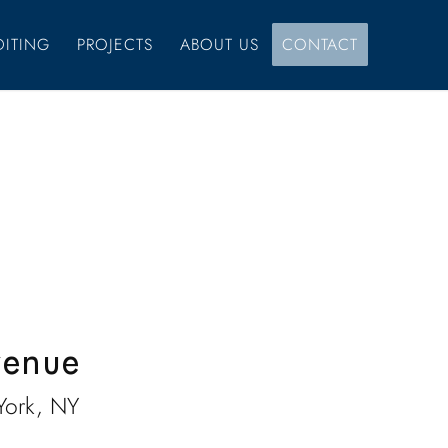
DITING
PROJECTS
ABOUT US
CONTACT
venue
York, NY