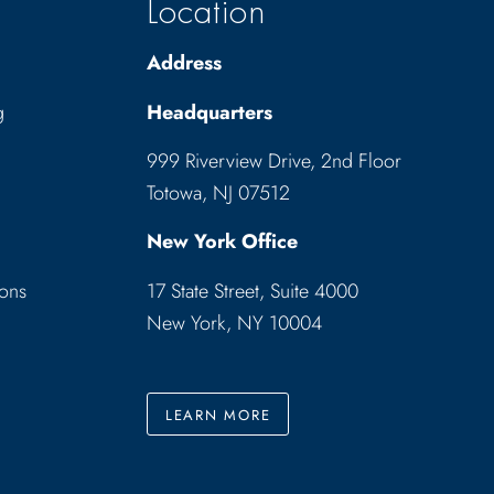
Location
Address
g
Headquarters
999 Riverview Drive, 2nd Floor
Totowa, NJ 07512
New York Office
ions
17 State Street, Suite 4000
New York, NY 10004
LEARN MORE