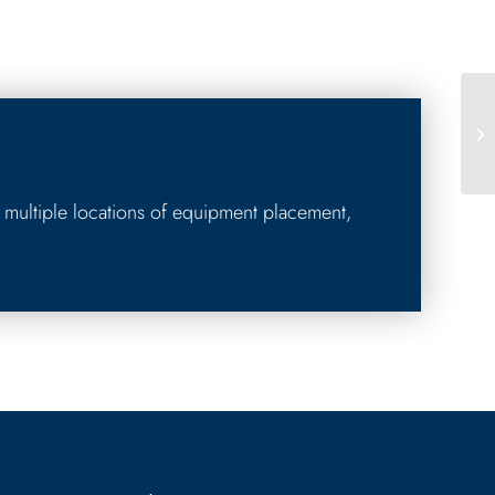
 multiple locations of equipment placement,