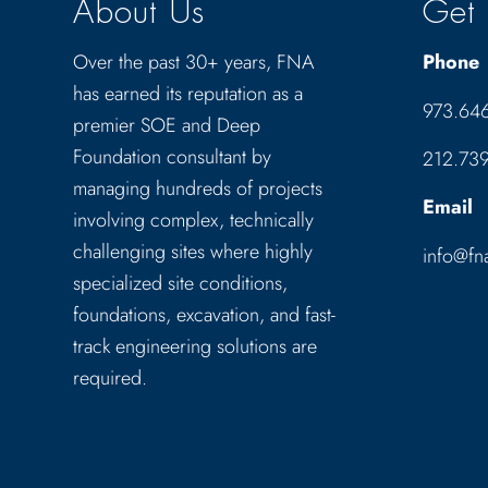
About Us
Get 
Over the past 30+ years, FNA
Phone
has earned its reputation as a
973.64
premier SOE and Deep
Foundation consultant by
212.73
managing hundreds of projects
Email
involving complex, technically
challenging sites where highly
info@fn
specialized site conditions,
foundations, excavation, and fast-
track engineering solutions are
required.