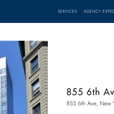
SERVICES
AGENCY EXPE
855 6th A
855 6th Ave, New 