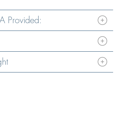
A Provided:
ght