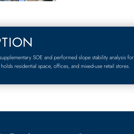
PTION
upplementary SOE and performed slope stability analysis for
 holds residential space, offices, and mixed-use retail stores.