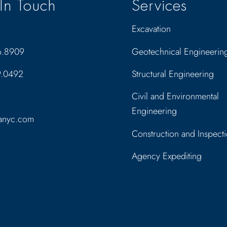
In Touch
Services
Excavation
6.8909
Geotechnical Engineerin
9.0492
Structural Engineering
Civil and Environmental
Engineering
anyc.com
Construction and Inspect
Agency Expediting