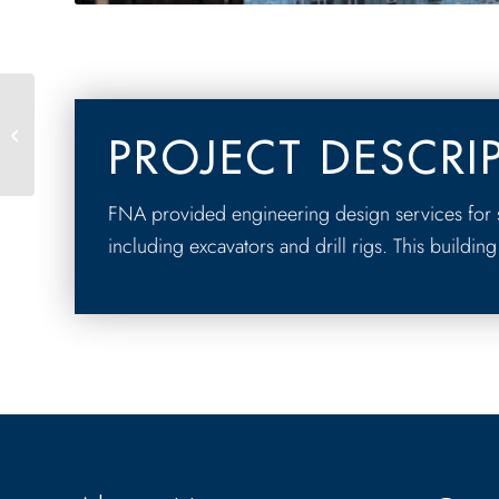
50 West
PROJECT DESCRI
FNA provided engineering design services for s
including excavators and drill rigs. This building